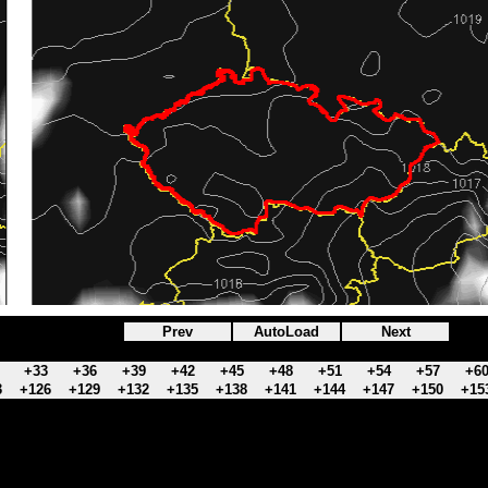
Prev
AutoLoad
Next
+33
+36
+39
+42
+45
+48
+51
+54
+57
+6
3
+126
+129
+132
+135
+138
+141
+144
+147
+150
+15