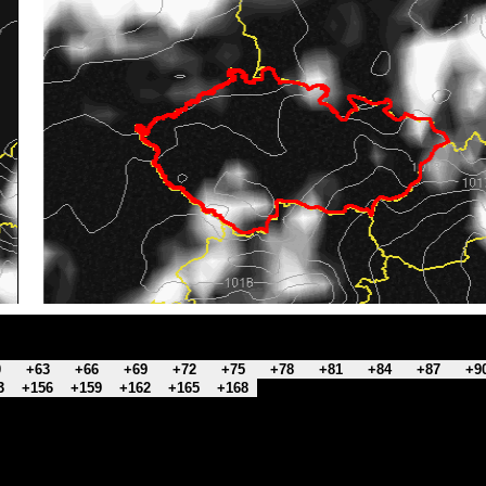
0
+63
+66
+69
+72
+75
+78
+81
+84
+87
+9
3
+156
+159
+162
+165
+168