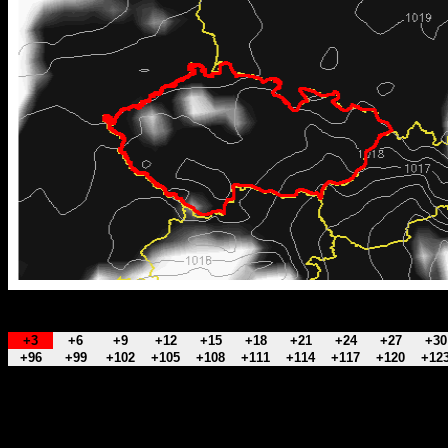
+3
+6
+9
+12
+15
+18
+21
+24
+27
+30
+96
+99
+102
+105
+108
+111
+114
+117
+120
+12