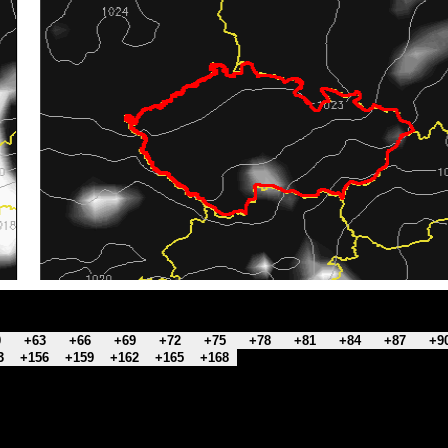
0
+63
+66
+69
+72
+75
+78
+81
+84
+87
+9
3
+156
+159
+162
+165
+168