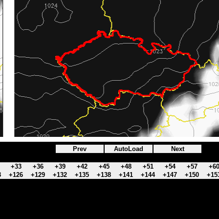
Prev
AutoLoad
Next
+33
+36
+39
+42
+45
+48
+51
+54
+57
+6
3
+126
+129
+132
+135
+138
+141
+144
+147
+150
+15