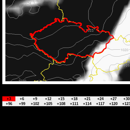
+3
+6
+9
+12
+15
+18
+21
+24
+27
+30
+96
+99
+102
+105
+108
+111
+114
+117
+120
+12